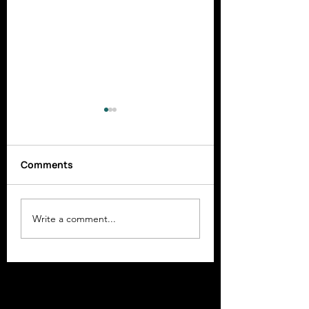
Comments
Newsletter April 2025
Newsletter June
Write a comment...