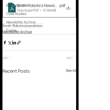
Smith Robotics Newsletter October
.pdf
Bat Detectors
Download PDF • 13.96MB
Case studies
Newsletter Archive
Smith Robotics
newsletter
Events
Newsletter Archive
Recent Posts
See All