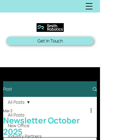
Get In Touch
Post
All Posts
Mar 2
All Posts
Newsletter October
New Office
2025
Industry Partners