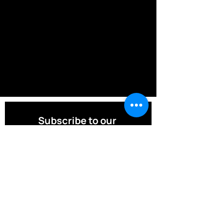
Subscribe to our 
Newsletter! 
Email
*
Join Our Mailing List
I want to subscribe to your mailing 
list.